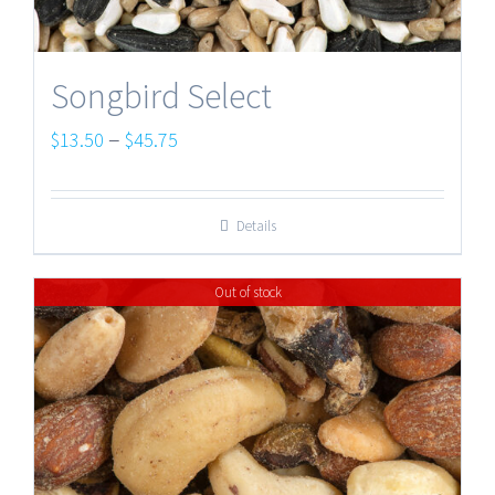
Songbird Select
Price
–
$
13.50
$
45.75
range:
$13.50
Details
through
$45.75
Out of stock