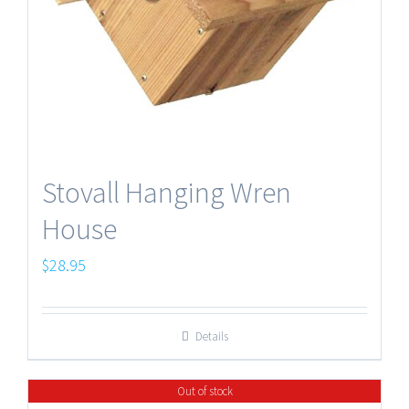
Stovall Hanging Wren
House
$
28.95
Details
Out of stock