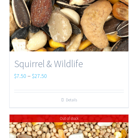
Squirrel & Wildlife
Price
–
$
7.50
$
27.50
range:
$7.50
Details
through
$27.50
Out of stock