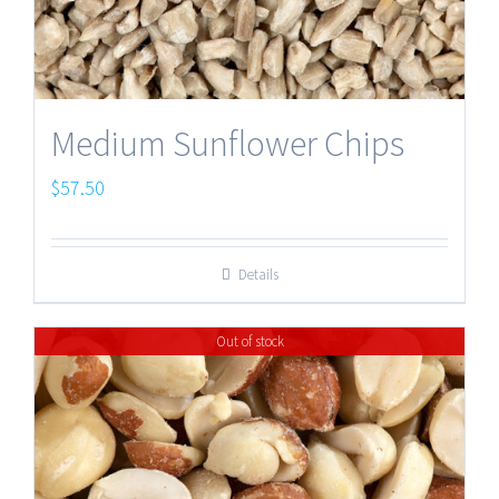
Medium Sunflower Chips
$
57.50
Details
Out of stock