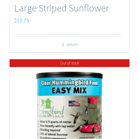
Large Striped Sunflower
$
10.75
Details
Out of stock