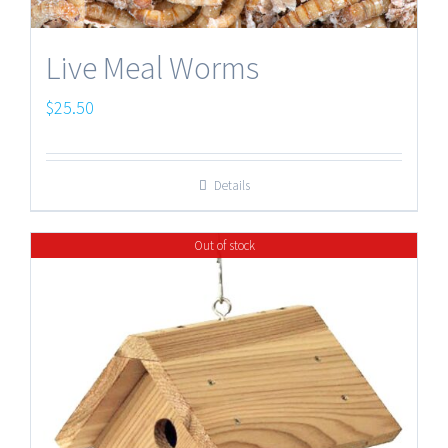
Live Meal Worms
$
25.50
Details
Out of stock