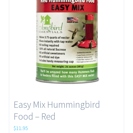
Easy Mix Hummingbird
Food – Red
$
11.95