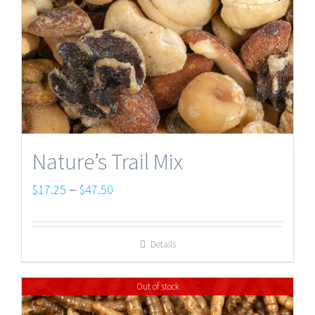
Nature’s Trail Mix
Price
–
$
17.25
$
47.50
range:
$17.25
Details
through
$47.50
Out of stock