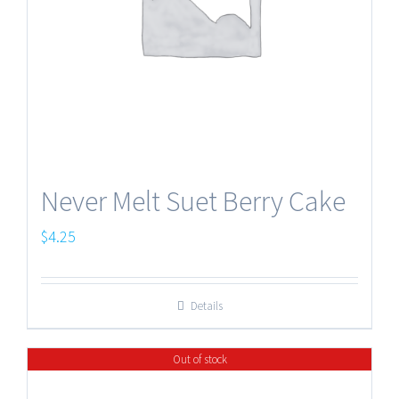
Never Melt Suet Berry Cake
$
4.25
Details
Out of stock