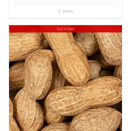
Details
Out of stock