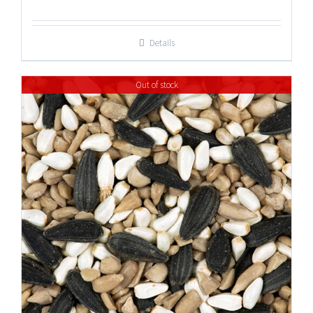
Details
Out of stock