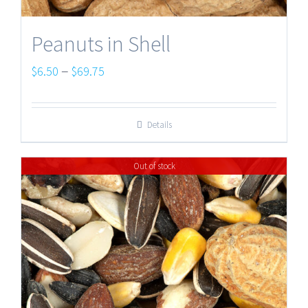
Peanuts in Shell
Price
–
$
6.50
$
69.75
range:
$6.50
Details
through
$69.75
Out of stock