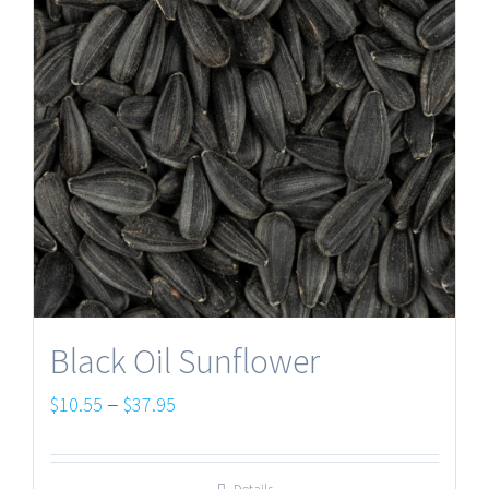
Black Oil Sunflower
Price
–
$
10.55
$
37.95
range:
$10.55