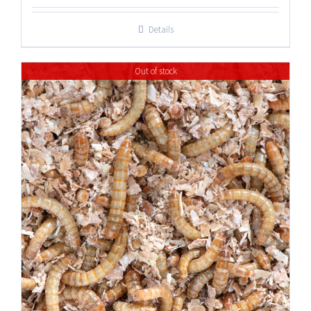
Details
Out of stock