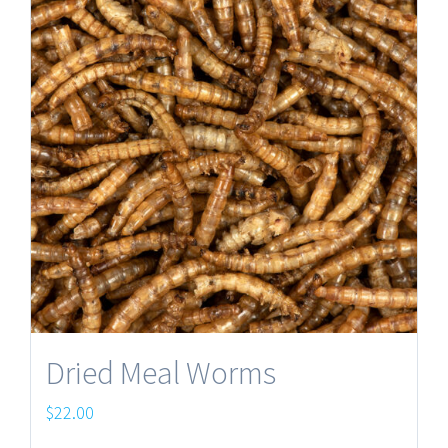
Dried Meal Worms
$
22.00