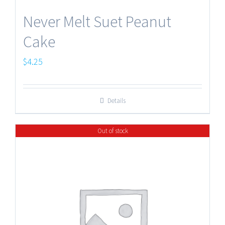
Never Melt Suet Peanut
Cake
$
4.25
Details
Out of stock