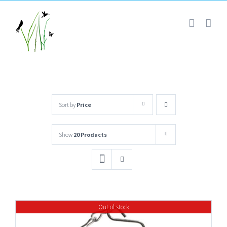
Skip
to
content
Sort by
Price
Show
20 Products
Out of stock