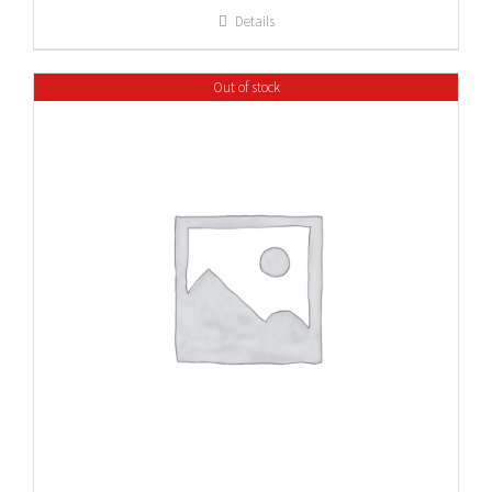
$8.25
Details
through
$32.95
Out of stock