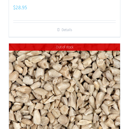
$
28.95
Details
Out of stock