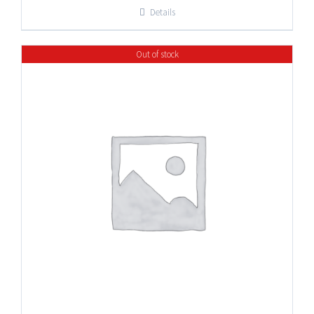
Details
Out of stock