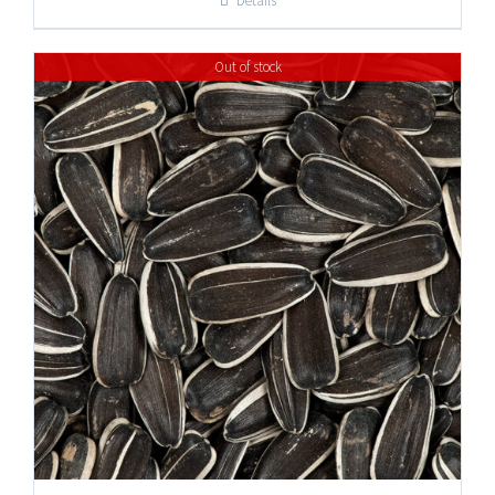
Details
through
$37.95
Out of stock