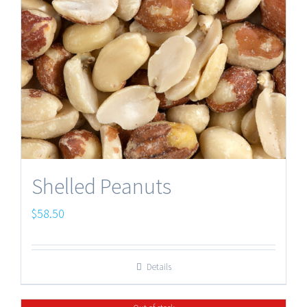
Shelled Peanuts
$
58.50
Details