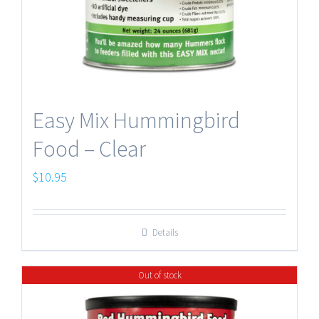
Easy Mix Hummingbird
Food – Clear
$
10.95
Details
Out of stock