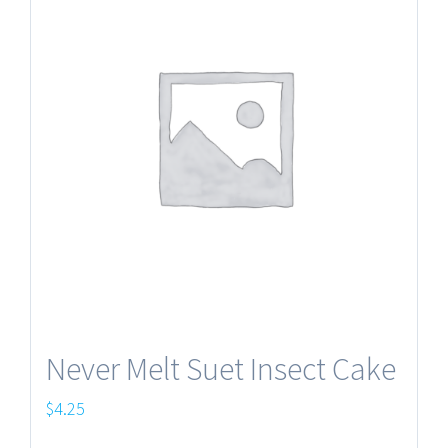
Never Melt Suet Insect Cake
$
4.25