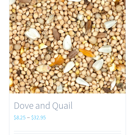
Dove and Quail
Price
–
$
8.25
$
32.95
range: