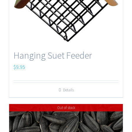
Hanging Suet Feeder
$
9.95
Details
Out of stock