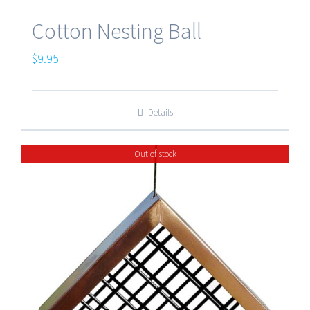
Cotton Nesting Ball
$
9.95
Details
Out of stock