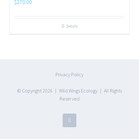
$
270.00
Details
Privacy Policy
© Copyright
2026 |
Wild Wings Ecology
| All Rights
Reserved
Facebook