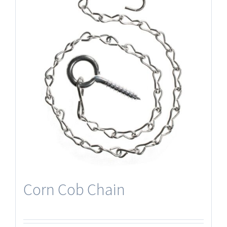
Corn Cob Chain