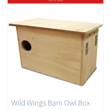
Out of stock
Wild Wings Barn Owl Box