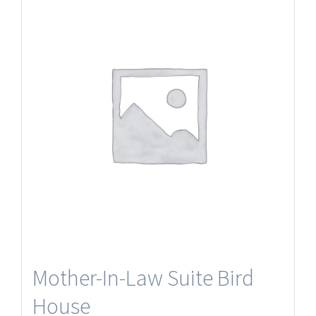
Mother-In-Law Suite Bird
House