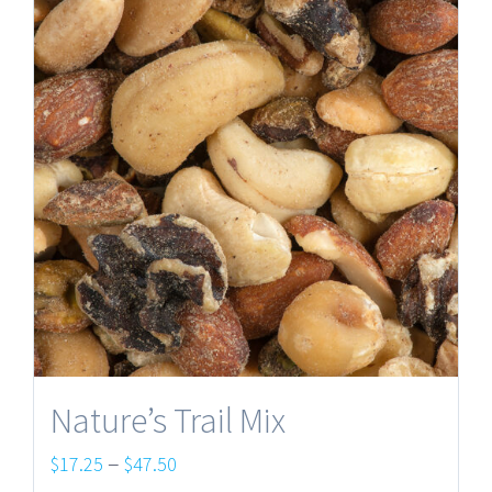
Nature’s Trail Mix
Price
–
$
17.25
$
47.50