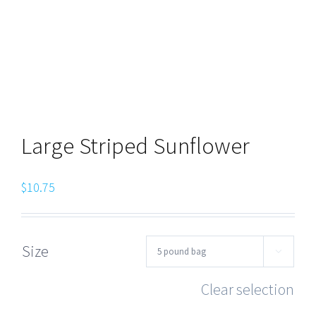
Large Striped Sunflower
$
10.75
Size

Clear selection