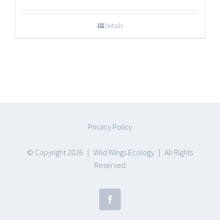
range:
$17.25
Details
through
$47.50
Privacy Policy
© Copyright
2026 |
Wild Wings Ecology
| All Rights
Reserved
Facebook