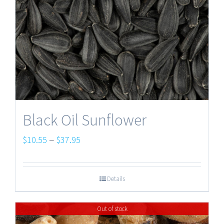
Black Oil Sunflower
Price
–
$
10.55
$
37.95
range:
$10.55
Details
through
$37.95
Out of stock