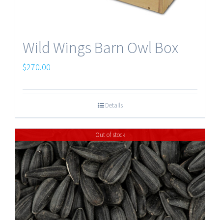
Wild Wings Barn Owl Box
$
270.00
Details
Out of stock