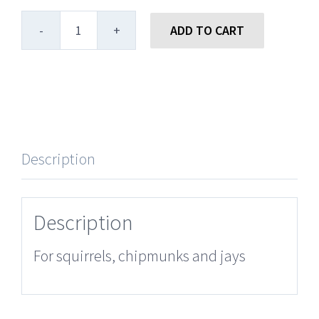
ADD TO CART
Large
Striped
Sunflower
quantity
Description
Description
For squirrels, chipmunks and jays