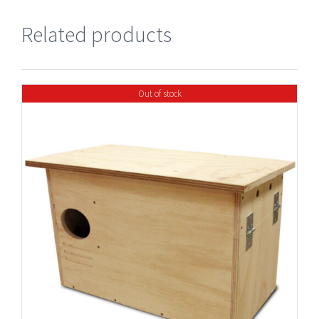
Related products
Out of stock