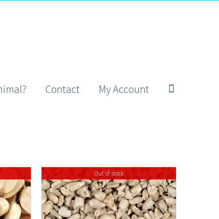
nimal?
Contact
My Account
Out of stock