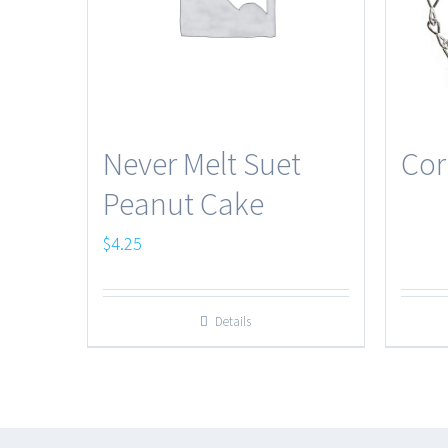
Never Melt Suet
Cor
Peanut Cake
$
4.25
Details