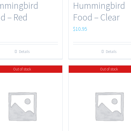
mmingbird
Hummingbird
d – Red
Food – Clear
5
$
10.95
Details
Details
Out of stock
Out of stock