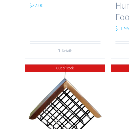
Hu
$
22.00
Foo
$
11.9
Details
Out of stock