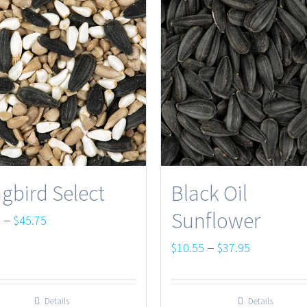
gbird Select
Black Oil
Sunflower
Price
–
0
$
45.75
range:
Price
–
$
10.55
$
37.95
$13.50
range:
through
$10.55
Details
Details