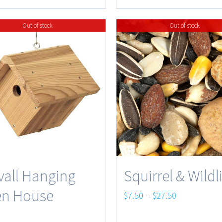
$45.75
through
$37.95
Out of stock
Out of stock
vall Hanging
Squirrel & Wildl
n House
Price
–
$
7.50
$
27.50
range:
5