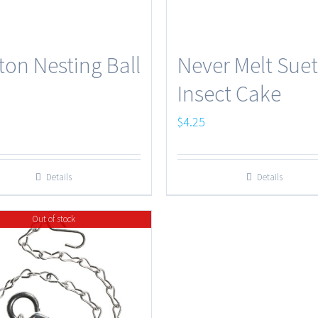
ton Nesting Ball
Never Melt Suet
Insect Cake
$
4.25
Details
Details
Out of stock