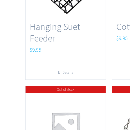
Hanging Suet
Cot
Feeder
$
9.95
$
9.95
Details
Out of stock