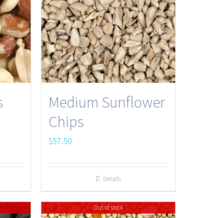
s
Medium Sunflower
Chips
$
57.50
Details
Out of stock