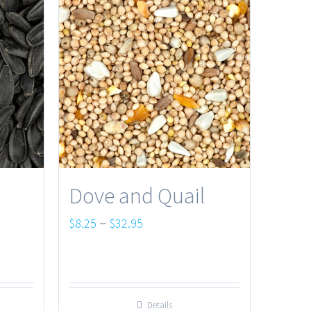
Dove and Quail
Price
–
$
8.25
$
32.95
range:
$8.25
through
Details