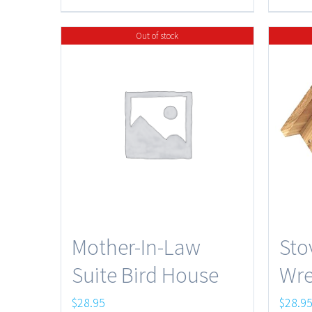
$47.50
Out of stock
Mother-In-Law
Sto
Suite Bird House
Wre
$
28.95
$
28.9