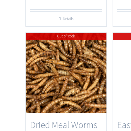
Details
Out of stock
Dried Meal Worms
Eas