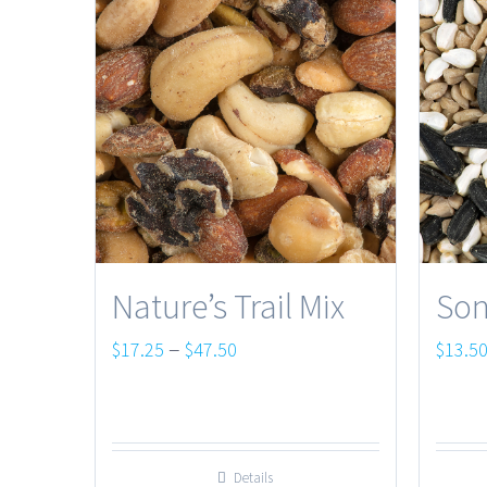
Nature’s Trail Mix
Son
Price
–
$
17.25
$
47.50
$
13.5
range:
$17.25
through
Details