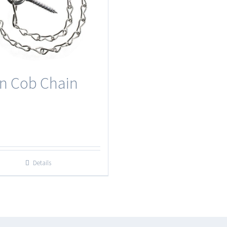
n Cob Chain
Details