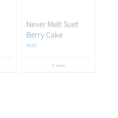
Never Melt Suet
Berry Cake
$
4.25
Details