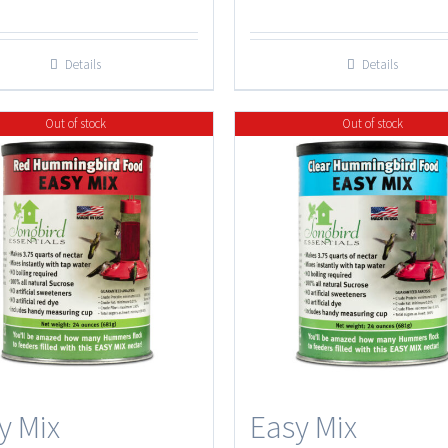
$7.50
through
Details
Details
$27.50
Out of stock
Out of stock
y Mix
Easy Mix