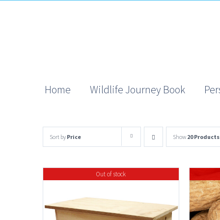
Skip
to
content
Home
Wildlife Journey Book
Per
Sort by
Price
Show
20 Products
Out of stock