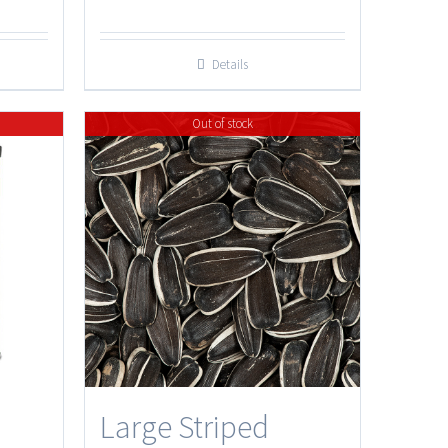
Details
Out of stock
Large Striped