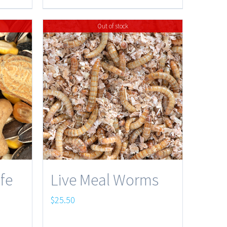
$32.95
Out of stock
ife
Live Meal Worms
$
25.50