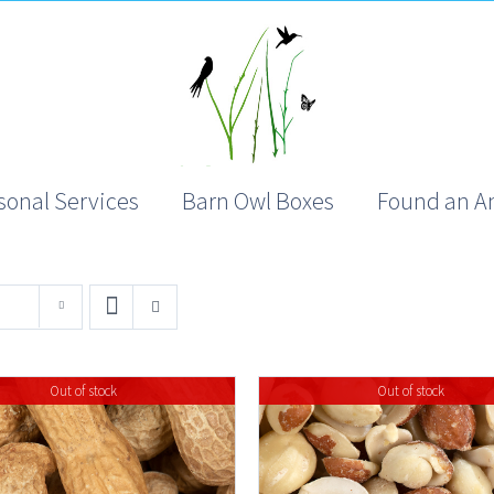
sonal Services
Barn Owl Boxes
Found an A
Out of stock
Out of stock