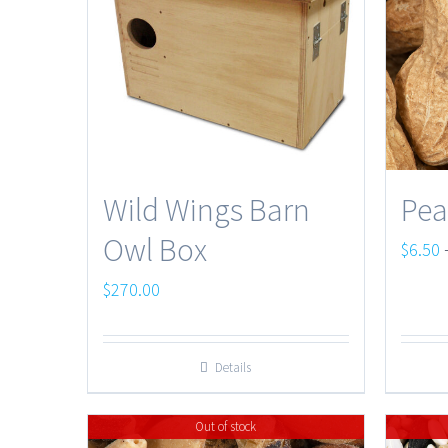
Wild Wings Barn
Pea
Owl Box
$
6.50
$
270.00
Details
Out of stock