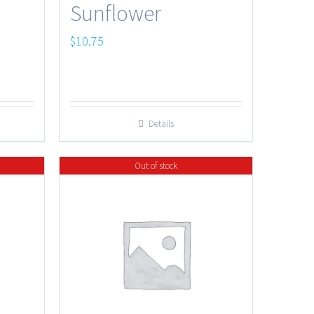
Sunflower
$
10.75
Details
Out of stock