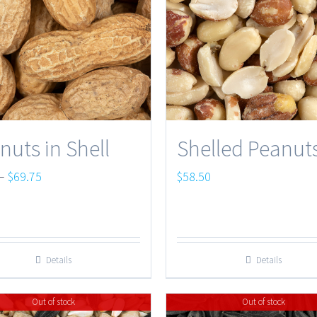
nuts in Shell
Shelled Peanut
Price
–
$
69.75
$
58.50
range:
$6.50
through
Details
Details
$69.75
Out of stock
Out of stock