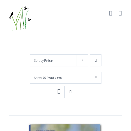
Skip
to
content
Sort by
Price
Show
20 Products