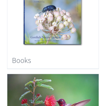
Books