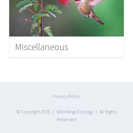
Miscellaneous
Privacy Policy
© Copyright
2026 |
Wild Wings Ecology
| All Rights
Reserved