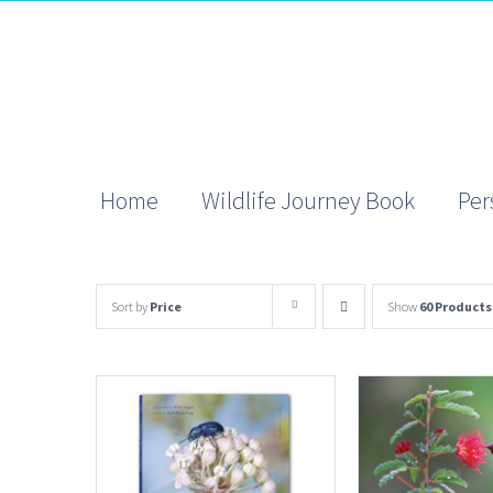
Skip
to
content
Home
Wildlife Journey Book
Per
Sort by
Price
Show
60 Products