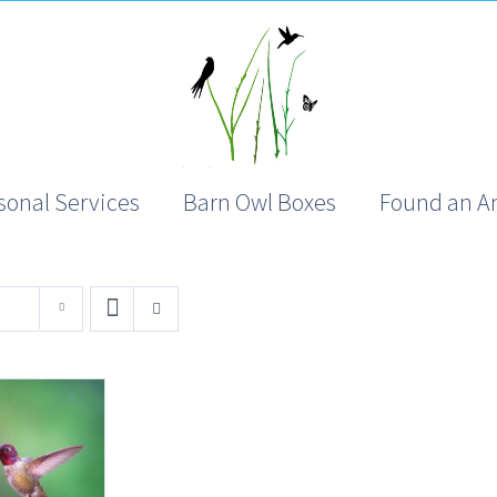
sonal Services
Barn Owl Boxes
Found an A