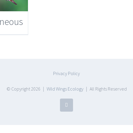
aneous
Privacy Policy
© Copyright
2026 |
Wild Wings Ecology
| All Rights Reserved
Facebook