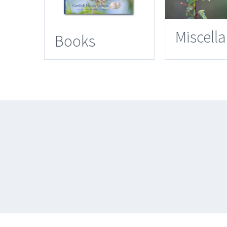
Miscell
Books