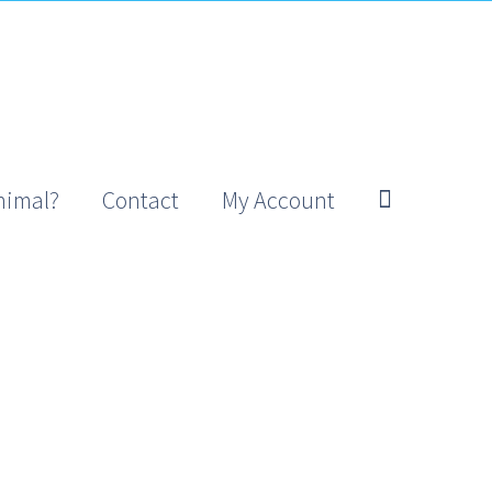
nimal?
Contact
My Account