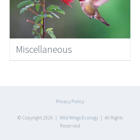
Miscellaneous
Privacy Policy
© Copyright
2026 |
Wild Wings Ecology
| All Rights
Reserved