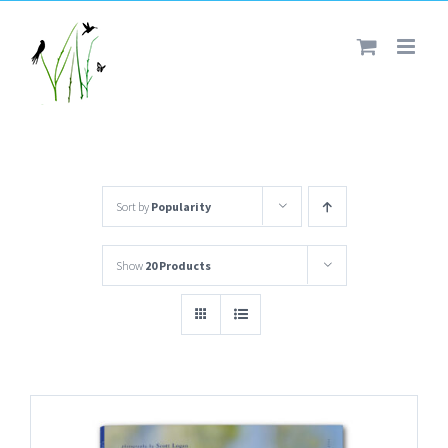
Skip
to
content
Sort by
Popularity
Show
20 Products