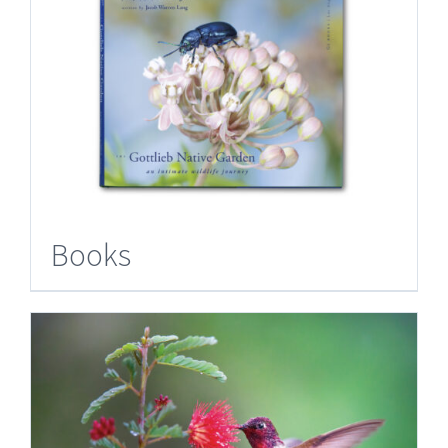
Books