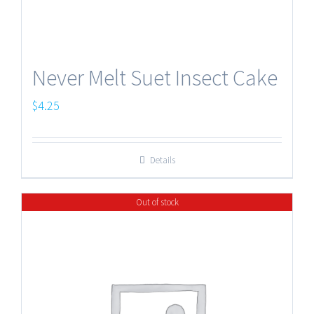
Never Melt Suet Insect Cake
$
4.25
Details
Out of stock