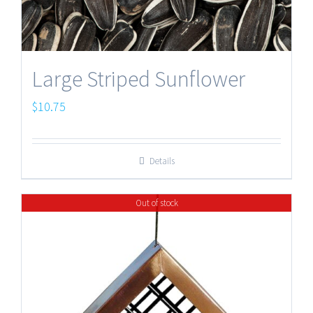
Large Striped Sunflower
$
10.75
Details
Out of stock