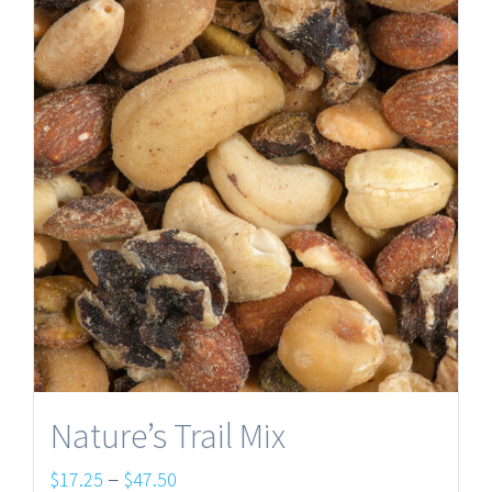
Nature’s Trail Mix
Price
–
$
17.25
$
47.50