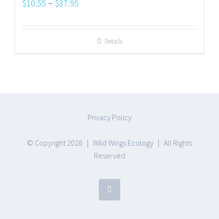
Price
–
$
10.55
$
37.95
range:
$10.55
Details
through
$37.95
Privacy Policy
© Copyright
2026 |
Wild Wings Ecology
| All Rights
Reserved
Facebook