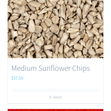
Medium Sunflower Chips
$
57.50
Details