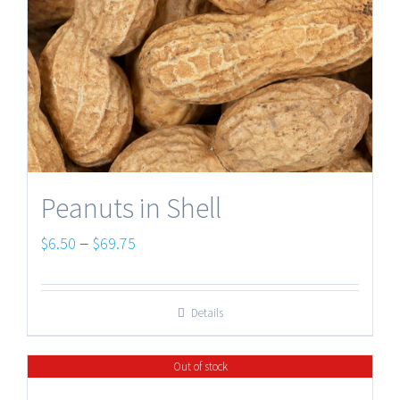
Peanuts in Shell
Price
–
$
6.50
$
69.75
range:
$6.50
Details
through
$69.75
Out of stock