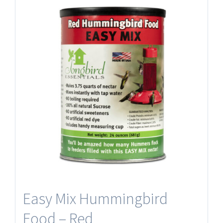
Easy Mix Hummingbird
Food – Red