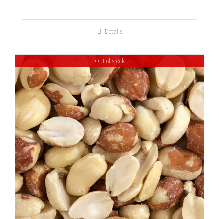
range:
$13.50
Details
through
$45.75
Out of stock