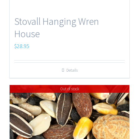
Stovall Hanging Wren
House
$
28.95
Details
Out of stock