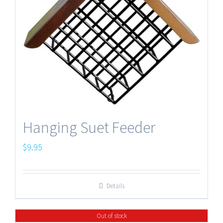
Hanging Suet Feeder
$
9.95
Details
Out of stock