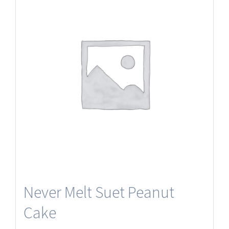
Never Melt Suet Peanut
Cake