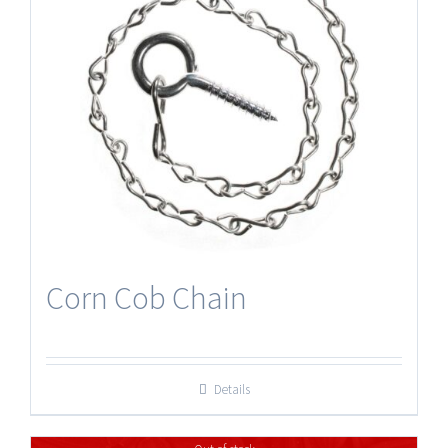
Corn Cob Chain
Details