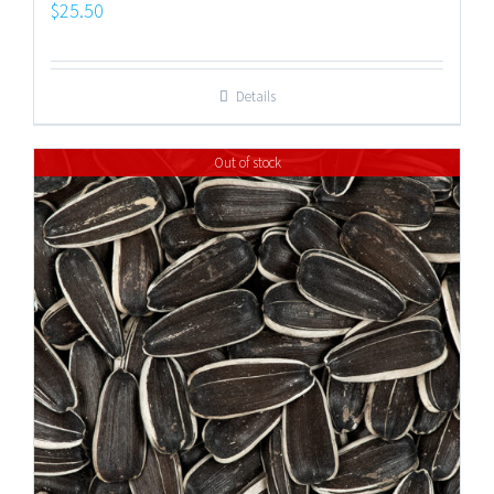
$
25.50
Details
Out of stock