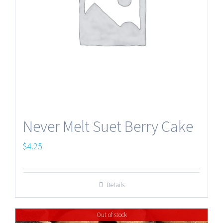
Never Melt Suet Berry Cake
$
4.25
Details
Out of stock