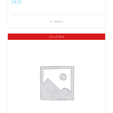
$
4.25
Details
Out of stock