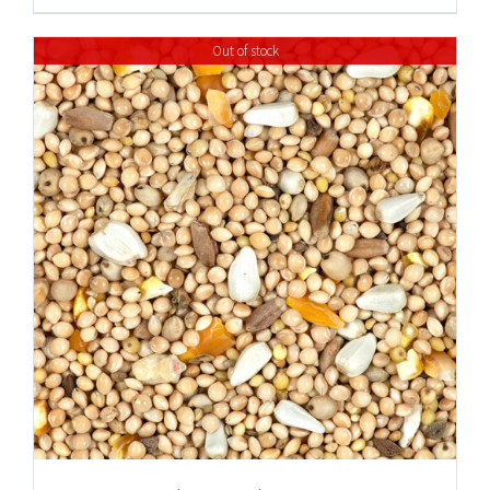
Out of stock