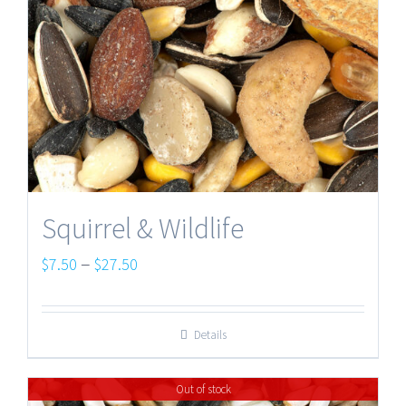
Squirrel & Wildlife
Price
–
$
7.50
$
27.50
range:
$7.50
Details
through
$27.50
Out of stock