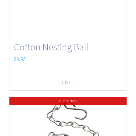
Cotton Nesting Ball
$
9.95
Details
Out of stock