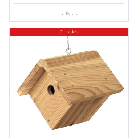
Details
Out of stock