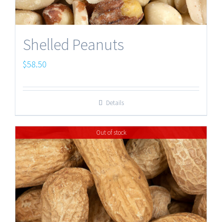
Shelled Peanuts
$
58.50
Details
Out of stock