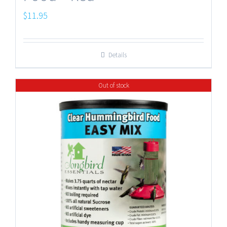
$
11.95
Details
Out of stock