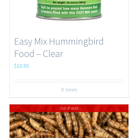
Easy Mix Hummingbird
Food – Clear
$
10.95
Details
Out of stock