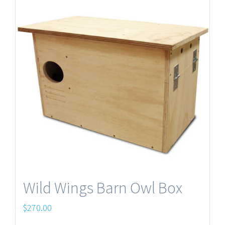
Wild Wings Barn Owl Box
$
270.00