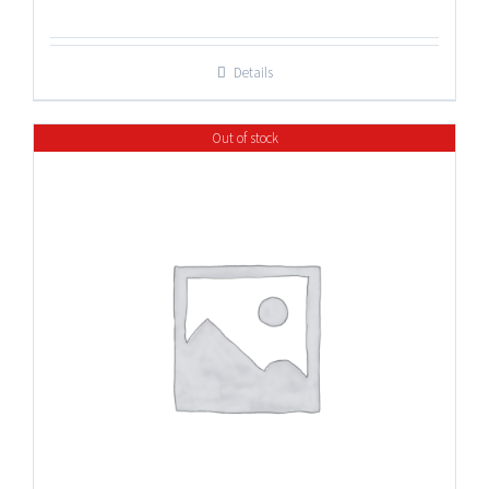
range:
$17.25
Details
through
$47.50
Out of stock