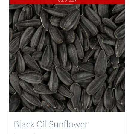
Out of stock
Black Oil Sunflower