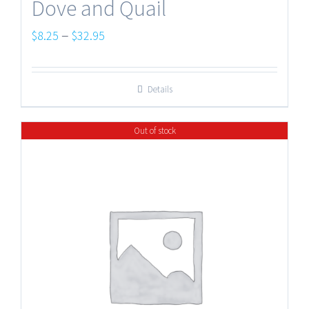
Dove and Quail
Price
–
$
8.25
$
32.95
range:
$8.25
Details
through
$32.95
Out of stock