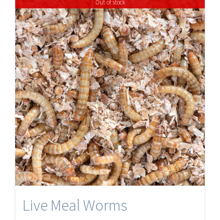
Out of stock
Live Meal Worms