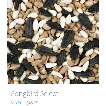
Songbird Select
Price
–
$
13.50
$
45.75