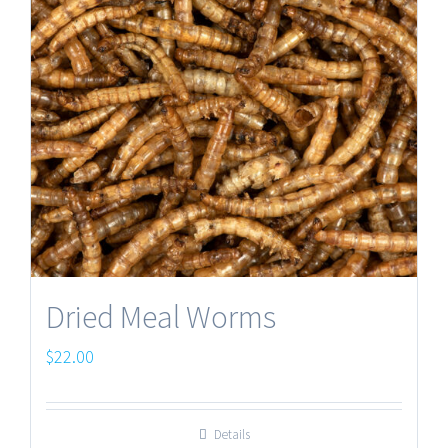
Dried Meal Worms
$
22.00
Details