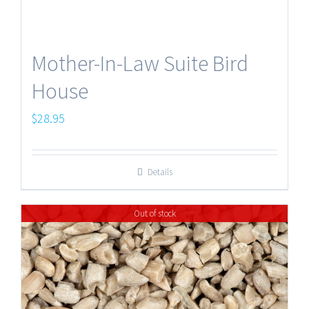
Mother-In-Law Suite Bird
House
$
28.95
Details
Out of stock