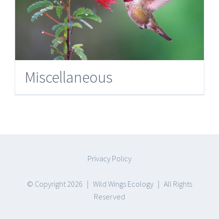
Miscellaneous
Privacy Policy
© Copyright
2026 |
Wild Wings Ecology
| All Rights
Reserved