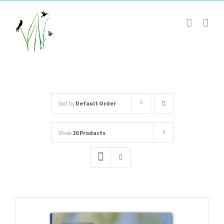
Skip
to
content
Sort by
Default Order
Show
20 Products