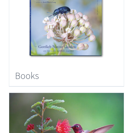
Books